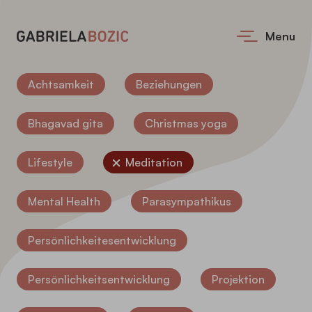
Menu
Achtsamkeit
Beziehungen
Bhagavad gita
Christmas yoga
Lifestyle
Meditation
Mental Health
Parasympathikus
Persönlichkeitesentwicklung
Persönlichkeitsentwicklung
Projektion