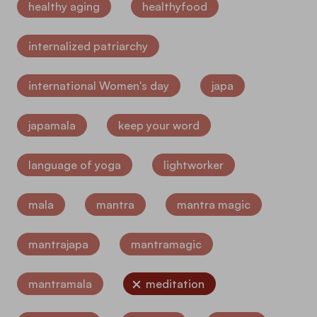
healthy aging
healthyfood
internalized patriarchy
international Women's day
japa
japamala
keep your word
language of yoga
lightworker
mala
mantra
mantra magic
mantrajapa
mantramagic
mantramala
meditation