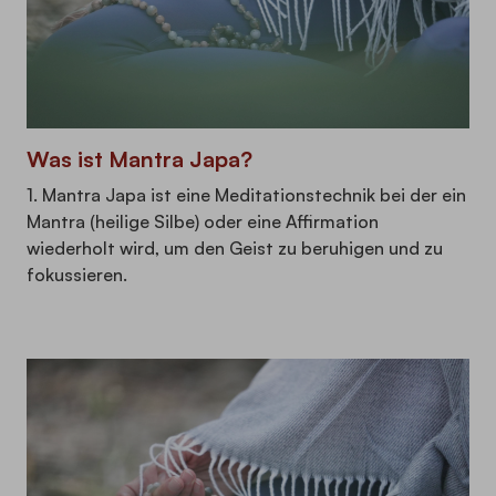
Was ist Mantra Japa?
1. Mantra Japa ist eine Meditationstechnik bei der ein
Mantra (heilige Silbe) oder eine Affirmation
wiederholt wird, um den Geist zu beruhigen und zu
fokussieren.