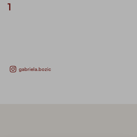
1
gabriela.bozic