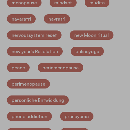
menopause
mindset
mudita
navaratri
navratri
nervoussystem reset
new Moon ritual
new year's Resolution
onlineyoga
peace
periemenopause
perimenopause
persönliche Entwicklung
phone addiction
pranayama