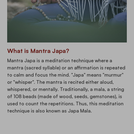
What is Mantra Japa?
Mantra Japa is a meditation technique where a
mantra (sacred syllable) or an affirmation is repeated
to calm and focus the mind. "Japa" means "murmur"
or "whisper". The mantra is recited either aloud,
whispered, or mentally. Traditionally, a mala, a string
of 108 beads (made of wood, seeds, gemstones), is
used to count the repetitions. Thus, this meditation
technique is also known as Japa Mala.