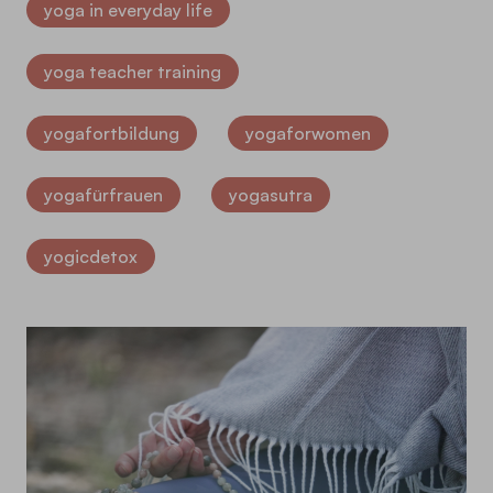
yoga in everyday life
yoga teacher training
yogafortbildung
yogaforwomen
yogafürfrauen
yogasutra
yogicdetox