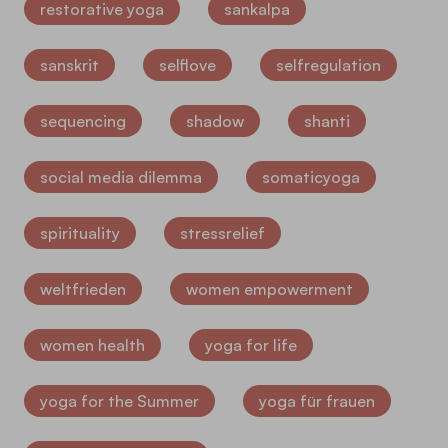
restorative yoga
sankalpa
sanskrit
selflove
selfregulation
sequencing
shadow
shanti
social media dilemma
somaticyoga
spirituality
stressrelief
weltfrieden
women empowerment
women health
yoga for life
yoga for the Summer
yoga für frauen