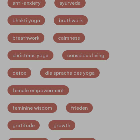
anti-anxiety
ayurveda
bhakti yoga
brathwork
breathwork
calmness
christmas yoga
conscious living
detox
die sprache des yoga
female empowerment
feminine wisdom
frieden
gratitude
growth