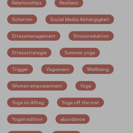
Relationships
Resilienz
Schatten
Social Media Abhängigkeit
Stressmanagement
Stressreduktion
Stressstrategie
Summer yoga
Trigger
Vagusnerv
Wellbeing
Women empowerment
Yoga
Yoga im Alltag
Yoga off the mat
Yogatradition
abundance